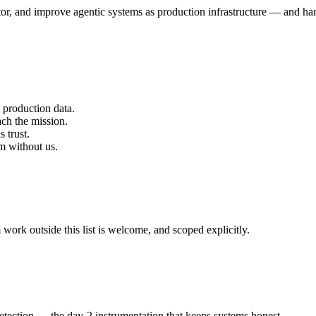
or, and improve agentic systems as production infrastructure — and han
 production data.
ach the mission.
 trust.
em without us.
ork outside this list is welcome, and scoped explicitly.
detection — the day-2 instrumentation that keeps systems honest.