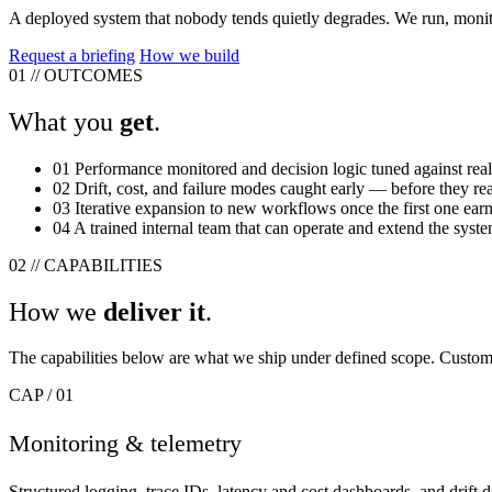
A deployed system that nobody tends quietly degrades. We run, monit
Request a briefing
How we build
01
//
OUTCOMES
What you
get
.
01
Performance monitored and decision logic tuned against real
02
Drift, cost, and failure modes caught early — before they re
03
Iterative expansion to new workflows once the first one earns
04
A trained internal team that can operate and extend the syst
02
//
CAPABILITIES
How we
deliver it
.
The capabilities below are what we ship under defined scope. Custom w
CAP / 01
Monitoring & telemetry
Structured logging, trace IDs, latency and cost dashboards, and drift 