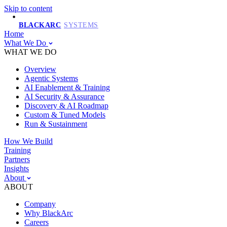
Skip to content
BLACKARC
SYSTEMS
Home
What We Do
WHAT WE DO
Overview
Agentic Systems
AI Enablement & Training
AI Security & Assurance
Discovery & AI Roadmap
Custom & Tuned Models
Run & Sustainment
How We Build
Training
Partners
Insights
About
ABOUT
Company
Why BlackArc
Careers