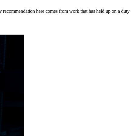
y recommendation here comes from work that has held up on a duty