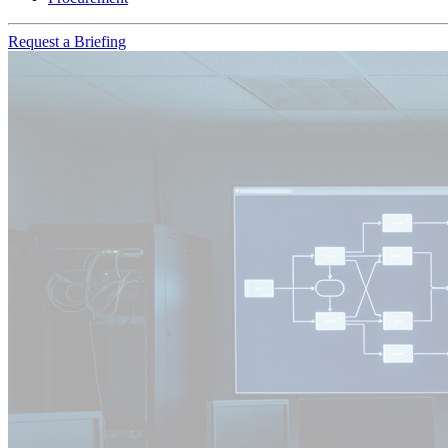
Request a Briefing