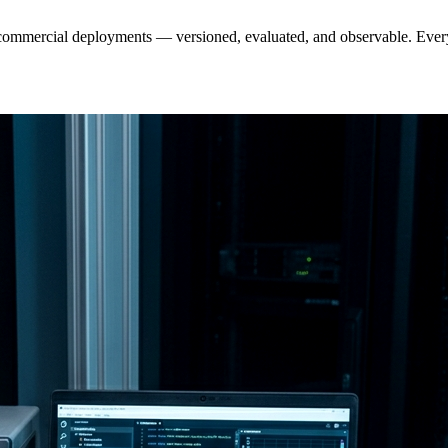
 commercial deployments — versioned, evaluated, and observable. Ever