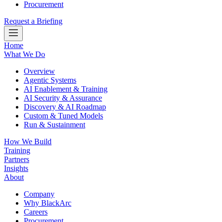
Procurement
Request a Briefing
Home
What We Do
Overview
Agentic Systems
AI Enablement & Training
AI Security & Assurance
Discovery & AI Roadmap
Custom & Tuned Models
Run & Sustainment
How We Build
Training
Partners
Insights
About
Company
Why BlackArc
Careers
Procurement