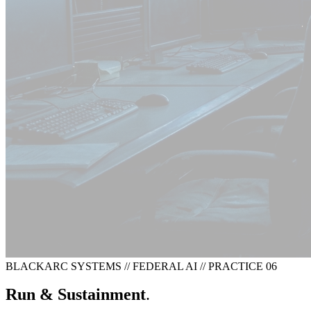
BLACKARC SYSTEMS
//
FEDERAL AI
//
PRACTICE 06
Run & Sustainment
.