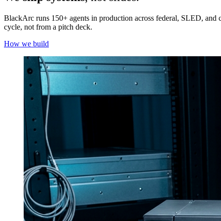
BlackArc runs 150+ agents in production across federal, SLED, and
cycle, not from a pitch deck.
How we build