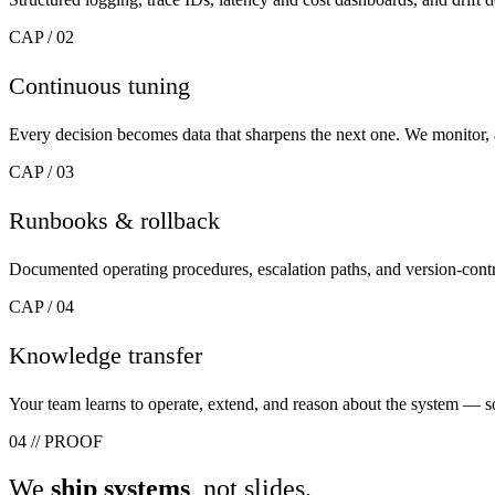
CAP / 02
Continuous tuning
Every decision becomes data that sharpens the next one. We monitor,
CAP / 03
Runbooks & rollback
Documented operating procedures, escalation paths, and version-contro
CAP / 04
Knowledge transfer
Your team learns to operate, extend, and reason about the system — 
04
//
PROOF
We
ship systems
, not slides.