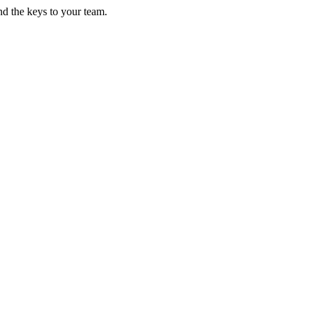
d the keys to your team.