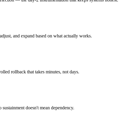
 adjust, and expand based on what actually works.
lled rollback that takes minutes, not days.
so sustainment doesn't mean dependency.